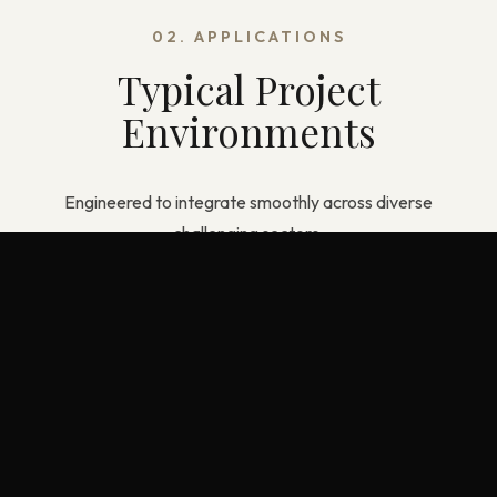
02. APPLICATIONS
Typical Project
Environments
Engineered to integrate smoothly across diverse
challenging sectors.
Commercial Offices & Retail
Healthcare & Education Facilities
Residential & Modular Construction
Wet Areas with Strict Moisture Control