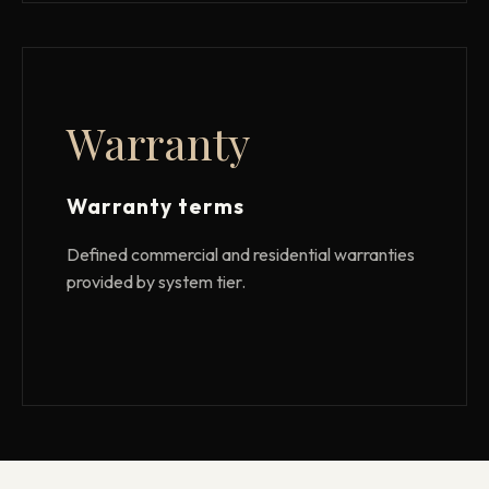
Warranty
Warranty terms
Defined commercial and residential warranties
provided by system tier.