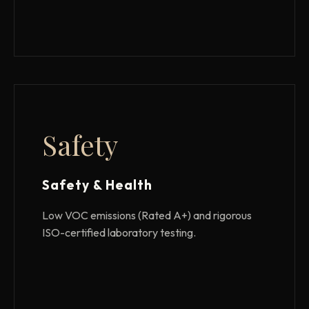
Safety
Safety & Health
Low VOC emissions (Rated A+) and rigorous
ISO-certified laboratory testing.