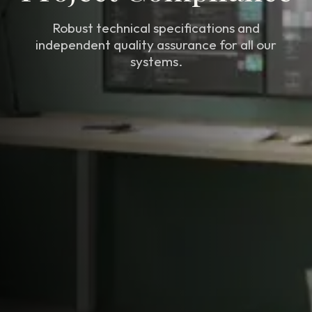
Robust technical specifications and
independent quality assurance for all our
systems.