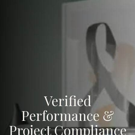
Verified
Performance &
Project Compliance