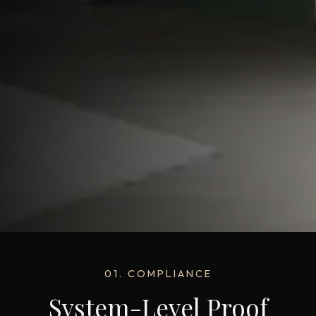
01. COMPLIANCE
System-Level Proof