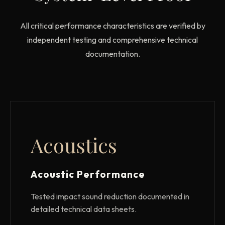
All critical performance characteristics are verified by
independent testing and comprehensive technical
documentation.
Acoustics
Acoustic Performance
Tested impact sound reduction documented in
detailed technical data sheets.