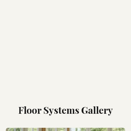
Floor Systems Gallery