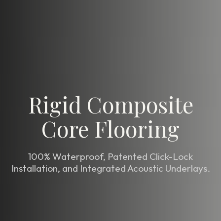
Rigid Composite
Core Flooring
100% Waterproof, Patented Click-Lock
Installation, and Integrated Acoustic Underlays.