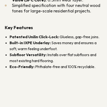
Simplified specification with four neutral wood
tones for large-scale residential projects.
Key Features
Patented Unilin Click-Lock:
Glueless, gap-free joins.
Built-in IXPE Underlay:
Saves money and ensures a
soft, warm feeling underfoot.
Subfloor Versatility:
Installs over flat subfloors and
most existing hard flooring.
Eco-Friendly:
Phthalate-free and 100% recyclable.