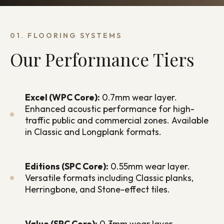
01. FLOORING SYSTEMS
Our Performance Tiers
Excel (WPC Core):
0.7mm wear layer.
Enhanced acoustic performance for high-
traffic public and commercial zones. Available
in Classic and Longplank formats.
Editions (SPC Core):
0.55mm wear layer.
Versatile formats including Classic planks,
Herringbone, and Stone-effect tiles.
Value (SPC Core):
0.3mm wear layer.